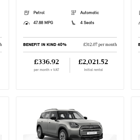
Petrol
Automatic
47.88 MPG
4 Seats
BENEFIT IN KIND 40%
h
£312.07 per month
£336.92
£2,021.52
per month + VAT
Initial rental