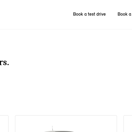
Book a test drive
Book a 
rs.