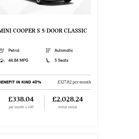
MINI COOPER S 5-DOOR CLASSIC
Petrol
Automatic
44.84 MPG
5 Seats
BENEFIT IN KIND 40%
£327.82 per month
£338.04
£2,028.24
per month + VAT
Initial rental