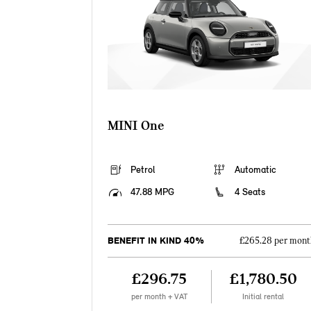
MINI One
Petrol
Automatic
47.88 MPG
4 Seats
BENEFIT IN KIND 40%
£265.28 per mont
£296.75
£1,780.50
per month + VAT
Initial rental