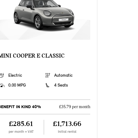
MINI COOPER E CLASSIC
Electric
Automatic
0.00 MPG
4 Seats
BENEFIT IN KIND 40%
£35.79 per month
£285.61
£1,713.66
per month + VAT
Initial rental