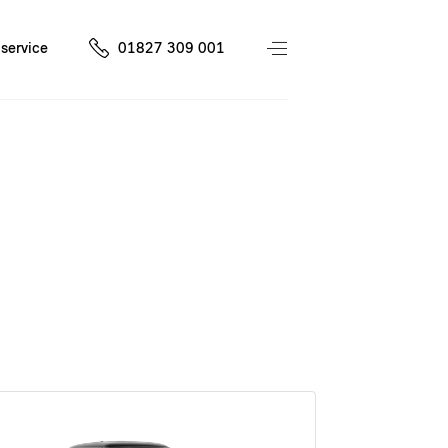
service
01827 309 001