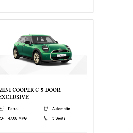
MINI COOPER C 5-DOOR
EXCLUSIVE
Petrol
Automatic
47.08 MPG
5 Seats