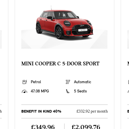
MINI COOPER C 5-DOOR SPORT
Petrol
Automatic
47.08 MPG
5 Seats
BENEFIT IN KIND 40%
h
£332.92 per month
£349.96
£2,099.76