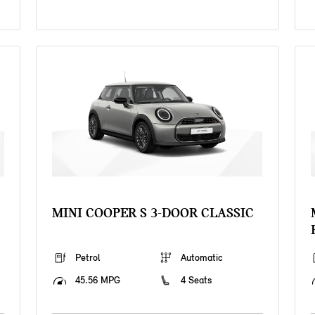
MINI COOPER S 3-DOOR CLASSIC
Petrol
Automatic
45.56 MPG
4 Seats