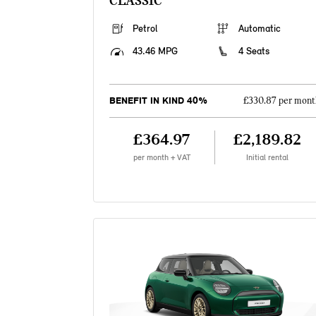
CLASSIC
Petrol
Automatic
43.46 MPG
4 Seats
BENEFIT IN KIND 40%
£330.87 per mont
£364.97
£2,189.82
per month + VAT
Initial rental