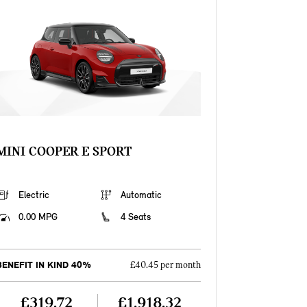
MINI COOPER E SPORT
Electric
Automatic
0.00 MPG
4 Seats
BENEFIT IN KIND 40%
£40.45 per month
£319.72
£1,918.32