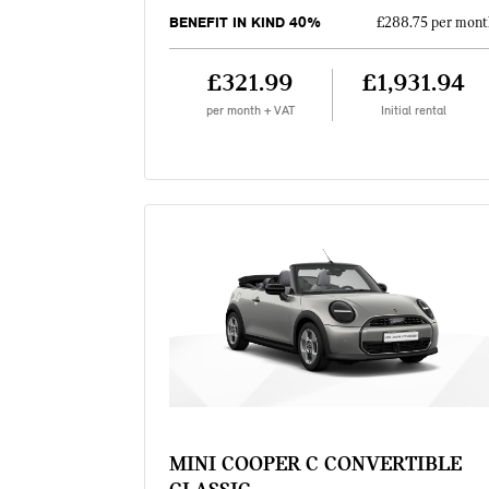
BENEFIT IN KIND 40%
£288.75 per mont
£321.99
£1,931.94
per month + VAT
Initial rental
MINI COOPER C CONVERTIBLE