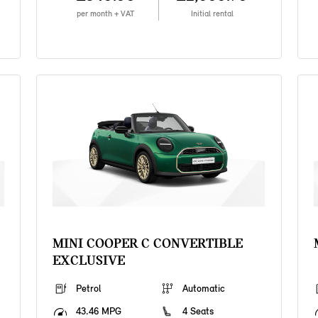
per month + VAT
Initial rental
MINI COOPER C CONVERTIBLE
EXCLUSIVE
Petrol
Automatic
43.46 MPG
4 Seats