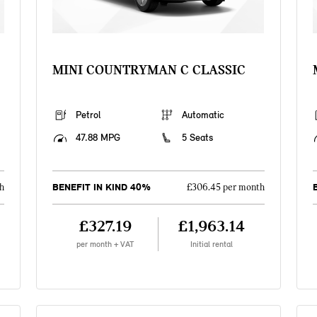
MINI COUNTRYMAN C CLASSIC
Petrol
Automatic
47.88 MPG
5 Seats
BENEFIT IN KIND 40%
h
£306.45 per month
£327.19
£1,963.14
per month + VAT
Initial rental