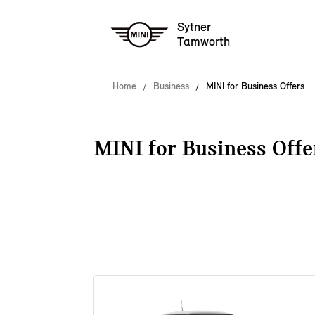
Sytner
Tamworth
Home
Business
MINI for Business Offers
MINI for Business Offe
38 offers available