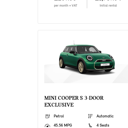
per month + VAT
Initial rental
MINI COOPER S 3-DOOR
EXCLUSIVE
Petrol
Automatic
45.56 MPG
4 Seats