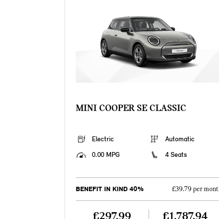
MINI COOPER SE CLASSIC
Electric
Automatic
0.00 MPG
4 Seats
BENEFIT IN KIND 40%
£39.79 per mont
£297.99
£1,787.94