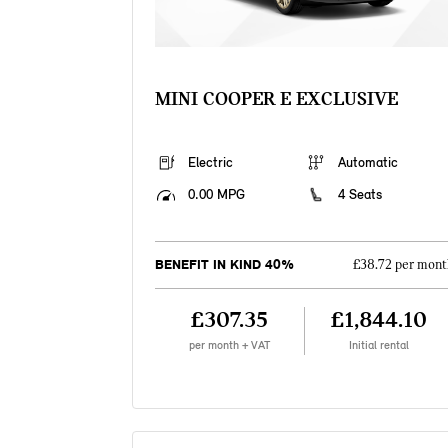
MINI COOPER E EXCLUSIVE
Electric
Automatic
0.00 MPG
4 Seats
BENEFIT IN KIND 40%
£38.72 per mont
£307.35
£1,844.10
per month + VAT
Initial rental