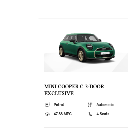
MINI COOPER C 3-DOOR
EXCLUSIVE
Petrol
Automatic
47.88 MPG
4 Seats