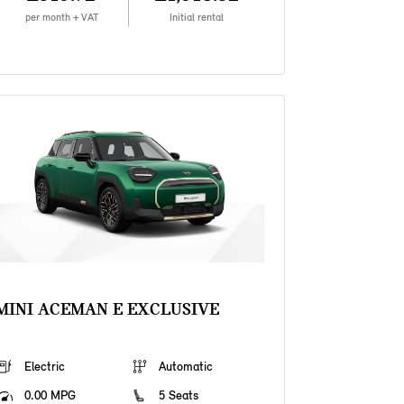
per month + VAT
Initial rental
MINI ACEMAN E EXCLUSIVE
Electric
Automatic
0.00 MPG
5 Seats