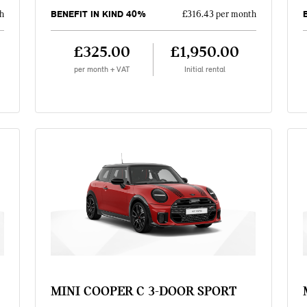
BENEFIT IN KIND 40%
h
£316.43 per month
£325.00
£1,950.00
per month + VAT
Initial rental
MINI COOPER C 3-DOOR SPORT