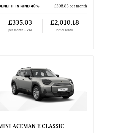
BENEFIT IN KIND 40%
£308.83 per month
£335.03
£2,010.18
per month + VAT
Initial rental
MINI ACEMAN E CLASSIC