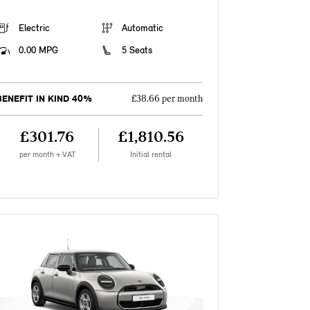
Electric
Automatic
0.00 MPG
5 Seats
BENEFIT IN KIND 40%
£38.66 per month
£301.76
£1,810.56
per month + VAT
Initial rental