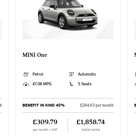
MINI One
Petrol
Automatic
47.08 MPG
5 Seats
BENEFIT IN KIND 40%
h
£284.63 per month
£309.79
£1,858.74
per month + VAT
Initial rental