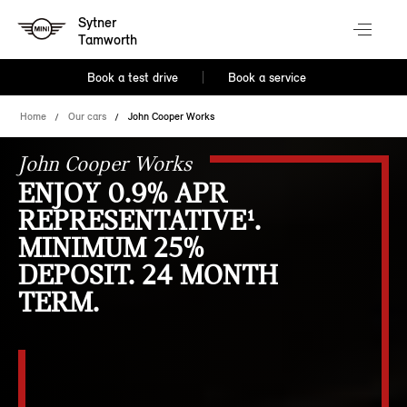
Sytner
Tamworth
Book a test drive
Book a service
Home
Our cars
John Cooper Works
John Cooper Works
ENJOY 0.9% APR
REPRESENTATIVE¹.
MINIMUM 25%
DEPOSIT. 24 MONTH
TERM.