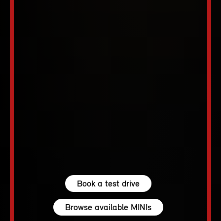
Book a test drive
Browse available MINIs