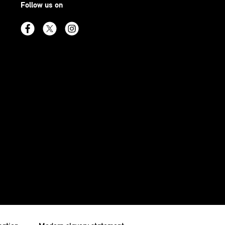
Follow us on