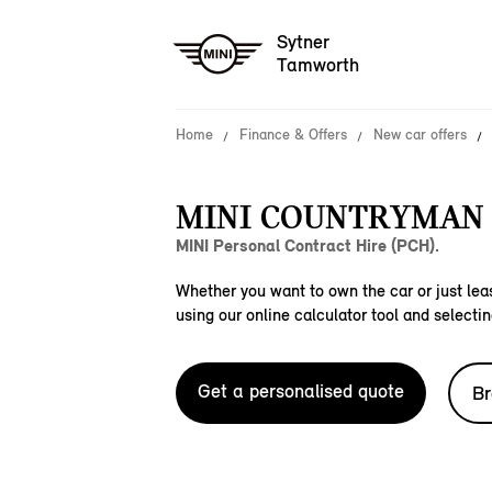
Sytner
Tamworth
Home
Finance & Offers
New car offers
MINI COUNTRYMAN E
MINI Personal Contract Hire (PCH).
Whether you want to own the car or just leas
using our online calculator tool and selectin
Get a personalised quote
Br