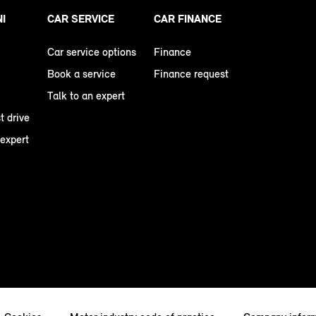
NI
CAR SERVICE
CAR FINANCE
Car service options
Finance
Book a service
Finance request
Talk to an expert
t drive
 expert