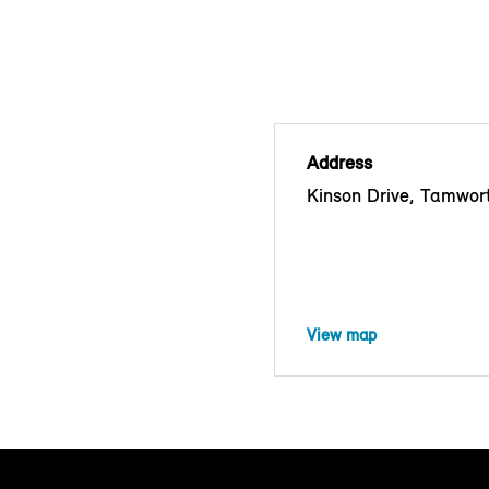
Address
Kinson Drive, Tamwor
View map