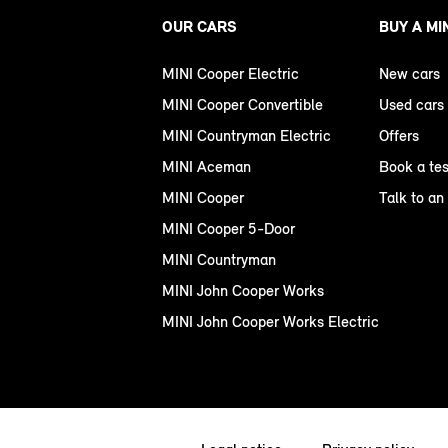
OUR CARS
BUY A MI
MINI Cooper Electric
New cars
MINI Cooper Convertible
Used cars
MINI Countryman Electric
Offers
MINI Aceman
Book a tes
MINI Cooper
Talk to an
MINI Cooper 5-Door
MINI Countryman
MINI John Cooper Works
MINI John Cooper Works Electric