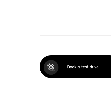
Book a test drive