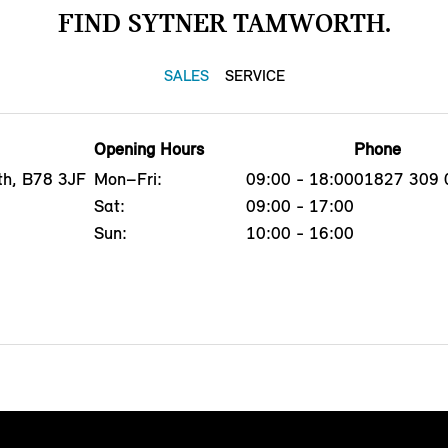
FIND SYTNER TAMWORTH.
SALES
SERVICE
Opening Hours
Phone
th, B78 3JF
Mon–Fri:
09:00 - 18:00
01827 309 
Sat:
09:00 - 17:00
Sun:
10:00 - 16:00