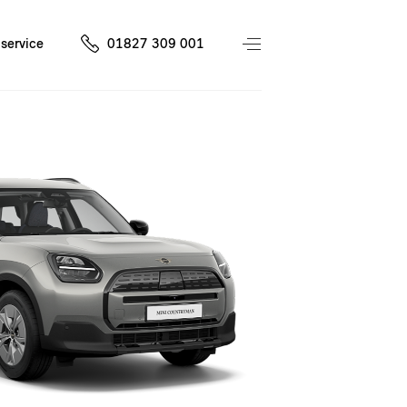
service
01827 309 001