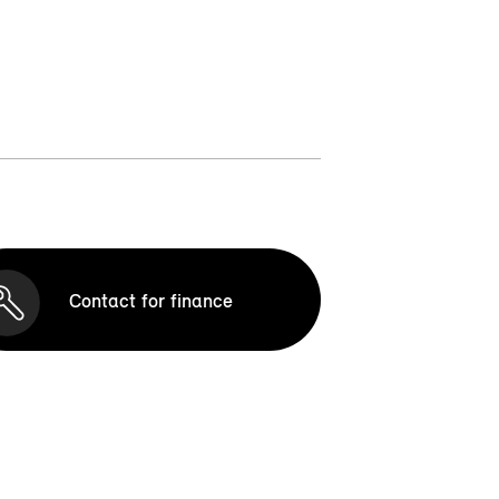
Contact for finance