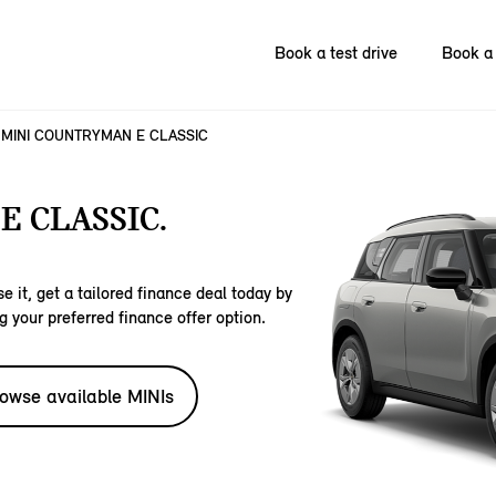
Book a test drive
Book a 
MINI COUNTRYMAN E CLASSIC
 CLASSIC.
e it, get a tailored finance deal today by
g your preferred finance offer option.
owse available MINIs