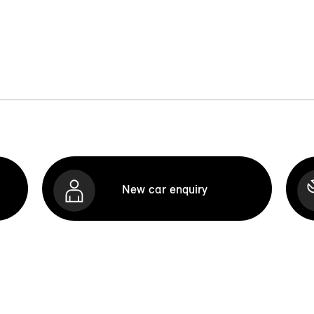
New car enquiry