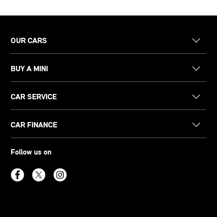
OUR CARS
BUY A MINI
CAR SERVICE
CAR FINANCE
Follow us on