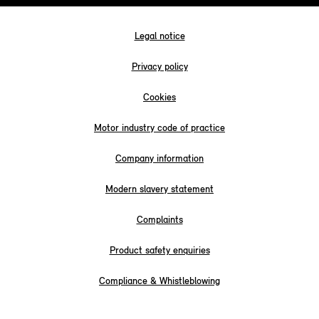
Legal notice
Privacy policy
Cookies
Motor industry code of practice
Company information
Modern slavery statement
Complaints
Product safety enquiries
Compliance & Whistleblowing