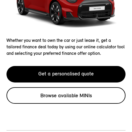
Whether you want to own the car or just lease it, get a
tailored finance deal today by using our online calculator tool
and selecting your preferred finance offer option.
Get a personalised quote
Browse available MINIs