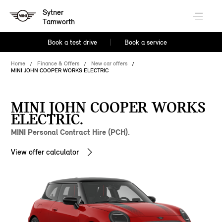
Sytner
Tamworth
Book a test drive
Book a service
Home
Finance & Offers
New car offers
MINI JOHN COOPER WORKS ELECTRIC
MINI JOHN COOPER WORKS
ELECTRIC.
MINI Personal Contract Hire (PCH).
View offer calculator