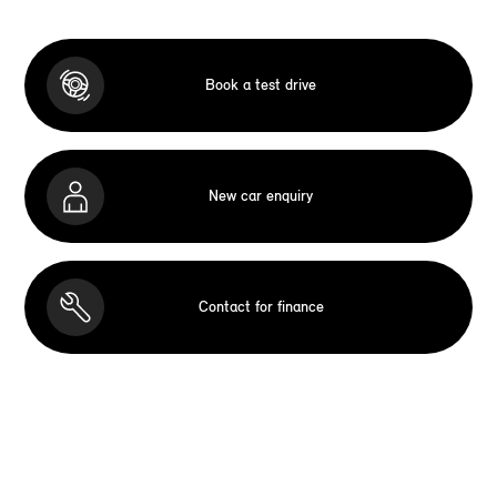
Book a test drive
New car enquiry
Contact for finance