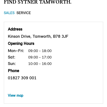
FIND SYTNER TAMWORTH.
SALES
SERVICE
Address
Kinson Drive, Tamworth, B78 3JF
Opening Hours
Mon–Fri:
09:00 - 18:00
Sat:
09:00 - 17:00
Sun:
10:00 - 16:00
Phone
01827 309 001
View map