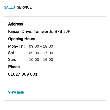
SALES
SERVICE
Address
Kinson Drive, Tamworth, B78 3JF
Opening Hours
Mon–Fri:
09:00 - 18:00
Sat:
09:00 - 17:00
Sun:
10:00 - 16:00
Phone
01827 309 001
View map