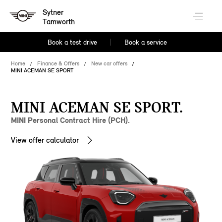
Sytner
Tamworth
Book a test drive
Book a service
Home
Finance & Offers
New car offers
MINI ACEMAN SE SPORT
MINI ACEMAN SE SPORT.
MINI Personal Contract Hire (PCH).
View offer calculator