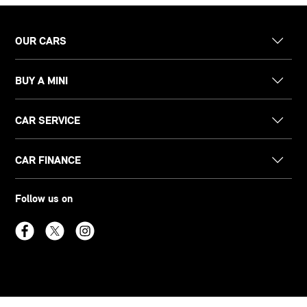
OUR CARS
BUY A MINI
CAR SERVICE
CAR FINANCE
Follow us on