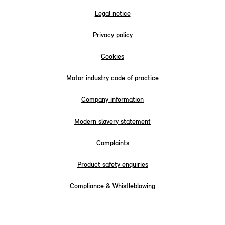
Legal notice
Privacy policy
Cookies
Motor industry code of practice
Company information
Modern slavery statement
Complaints
Product safety enquiries
Compliance & Whistleblowing