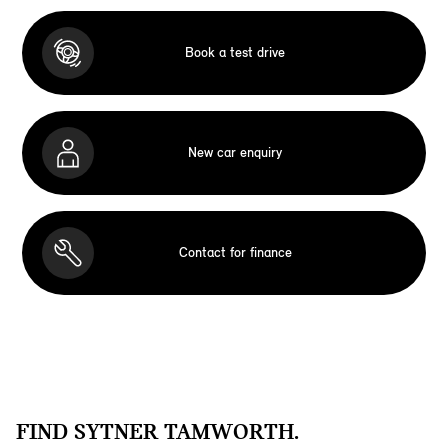
Book a test drive
New car enquiry
Contact for finance
FIND SYTNER TAMWORTH.