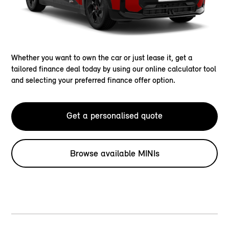
Whether you want to own the car or just lease it, get a
tailored finance deal today by using our online calculator tool
and selecting your preferred finance offer option.
Get a personalised quote
Browse available MINIs