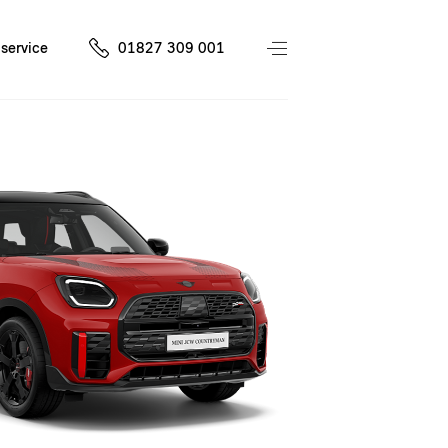
service
01827 309 001