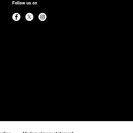
Follow us on