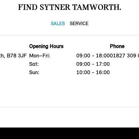
FIND SYTNER TAMWORTH.
SALES
SERVICE
Opening Hours
Phone
th, B78 3JF
Mon–Fri:
09:00 - 18:00
01827 309 
Sat:
09:00 - 17:00
Sun:
10:00 - 16:00