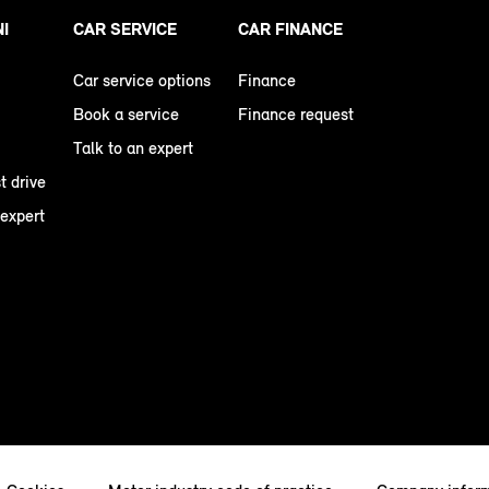
NI
CAR SERVICE
CAR FINANCE
Car service options
Finance
Book a service
Finance request
Talk to an expert
t drive
 expert