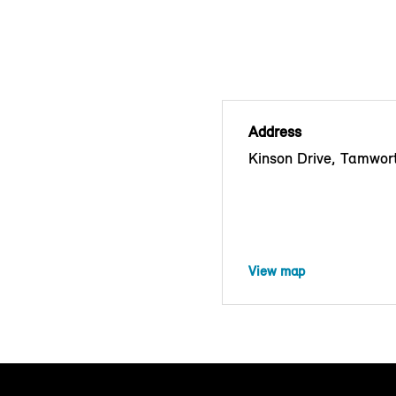
Address
Kinson Drive, Tamwor
View map