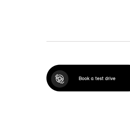
Book a test drive