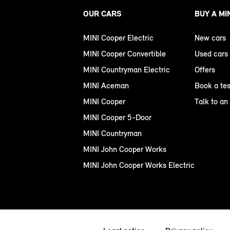
OUR CARS
BUY A MI
MINI Cooper Electric
New cars
MINI Cooper Convertible
Used cars
MINI Countryman Electric
Offers
MINI Aceman
Book a tes
MINI Cooper
Talk to an
MINI Cooper 5-Door
MINI Countryman
MINI John Cooper Works
MINI John Cooper Works Electric