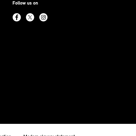
Follow us on