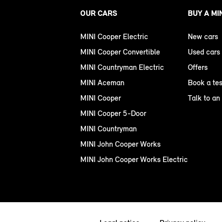
OUR CARS
BUY A MI
MINI Cooper Electric
New cars
MINI Cooper Convertible
Used cars
MINI Countryman Electric
Offers
MINI Aceman
Book a tes
MINI Cooper
Talk to an
MINI Cooper 5-Door
MINI Countryman
MINI John Cooper Works
MINI John Cooper Works Electric