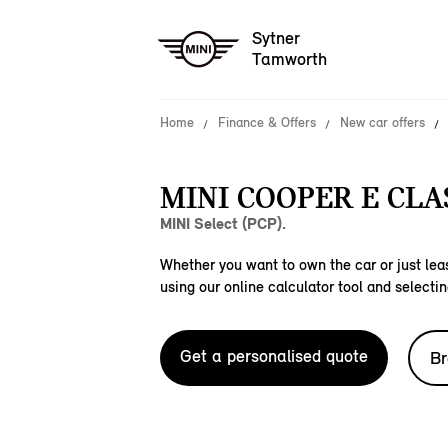
Sytner
Tamworth
Home
Finance & Offers
New car offers
MINI COOPER E CLAS
MINI Select (PCP).
Whether you want to own the car or just leas
using our online calculator tool and selectin
Get a personalised quote
Br