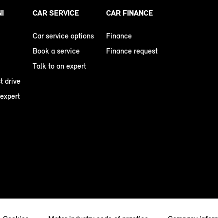
NI
CAR SERVICE
CAR FINANCE
Car service options
Finance
Book a service
Finance request
Talk to an expert
t drive
 expert