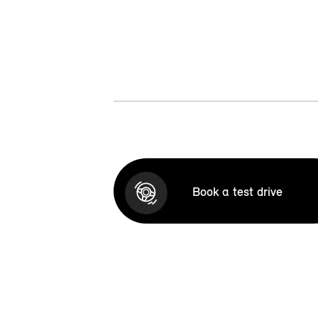
Book a test drive