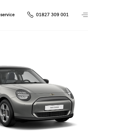
service
01827 309 001