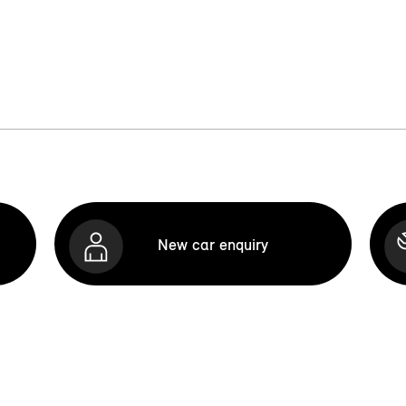
New car enquiry