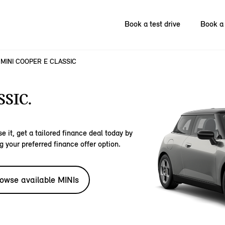
Book a test drive
Book a 
MINI COOPER E CLASSIC
SIC.
e it, get a tailored finance deal today by
g your preferred finance offer option.
owse available MINIs