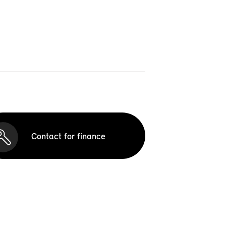
Contact for finance