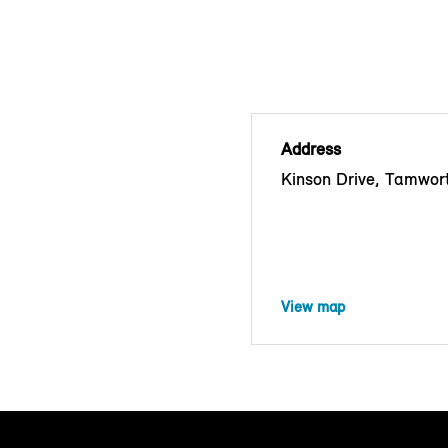
Address
Kinson Drive, Tamwor
View map