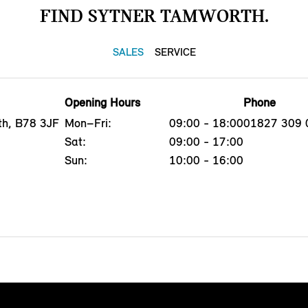
FIND SYTNER TAMWORTH.
SALES
SERVICE
Opening Hours
Phone
th, B78 3JF
Mon–Fri:
09:00 - 18:00
01827 309 
Sat:
09:00 - 17:00
Sun:
10:00 - 16:00