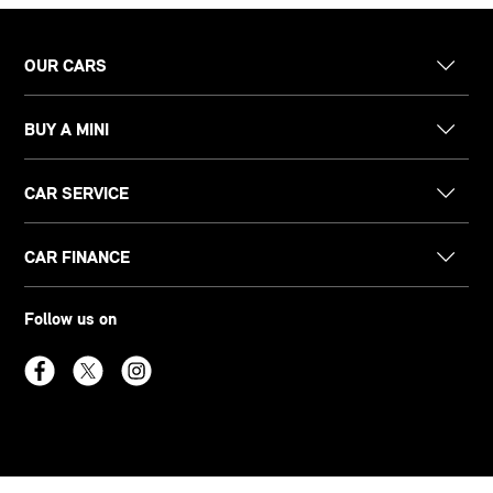
OUR CARS
BUY A MINI
CAR SERVICE
CAR FINANCE
Follow us on