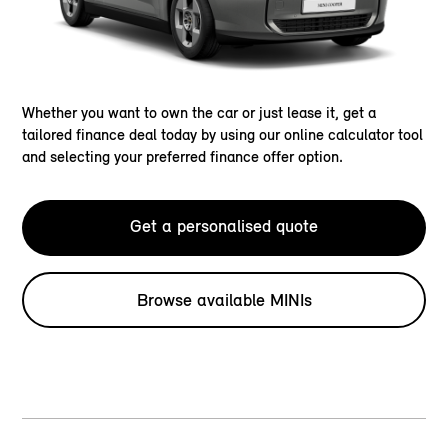
Whether you want to own the car or just lease it, get a
tailored finance deal today by using our online calculator tool
and selecting your preferred finance offer option.
Get a personalised quote
Browse available MINIs