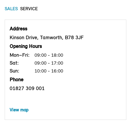
SALES
SERVICE
Address
Kinson Drive, Tamworth, B78 3JF
Opening Hours
Mon–Fri:
09:00 - 18:00
Sat:
09:00 - 17:00
Sun:
10:00 - 16:00
Phone
01827 309 001
View map