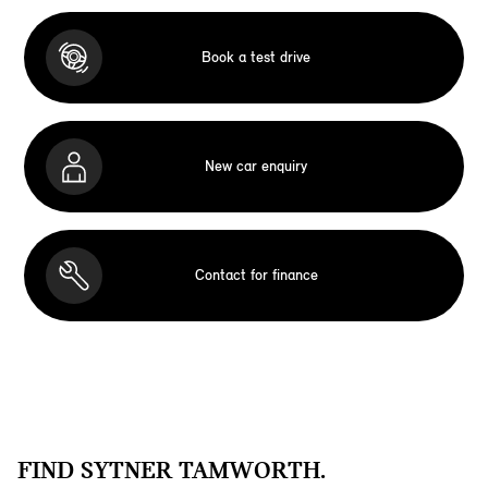
Book a test drive
New car enquiry
Contact for finance
FIND SYTNER TAMWORTH.