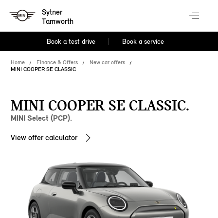
Sytner
Tamworth
Book a test drive
Book a service
Home
Finance & Offers
New car offers
MINI COOPER SE CLASSIC
MINI COOPER SE CLASSIC.
MINI Select (PCP).
View offer calculator