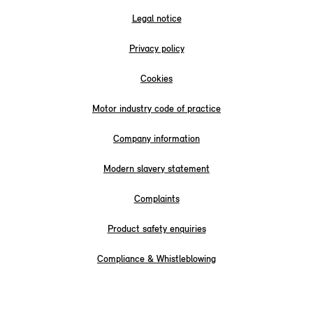
Legal notice
Privacy policy
Cookies
Motor industry code of practice
Company information
Modern slavery statement
Complaints
Product safety enquiries
Compliance & Whistleblowing